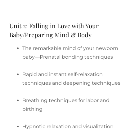
Unit 2: Falling in Love with Your
Baby/Preparing Mind & Body
The remarkable mind of your newborn
baby—Prenatal bonding techniques
Rapid and instant self-relaxation
techniques and deepening techniques
Breathing techniques for labor and
birthing
Hypnotic relaxation and visualization