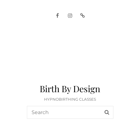
Facebook
Instagram
Google
Birth By Design
HYPNOBIRTHING CLASSES
Search
SEARCH
for: