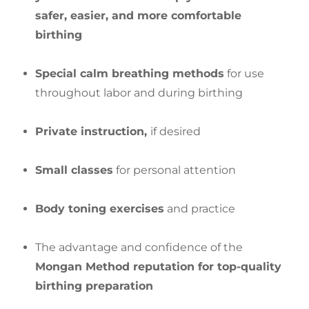
safer, easier, and more comfortable
birthing
Special calm breathing methods
for use
throughout labor and during birthing
Private instruction,
if desired
Small classes
for personal attention
Body toning exercises
and practice
The advantage and confidence of the
Mongan Method reputation for top-quality
birthing preparation