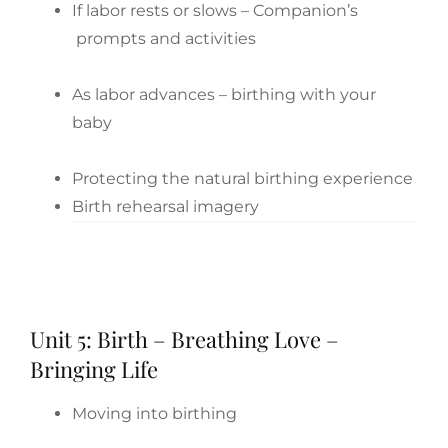
If labor rests or slows – Companion’s
prompts and activities
As labor advances – birthing with your
baby
Protecting the natural birthing experience
Birth rehearsal imagery
Unit 5: Birth – Breathing Love –
Bringing Life
Moving into birthing