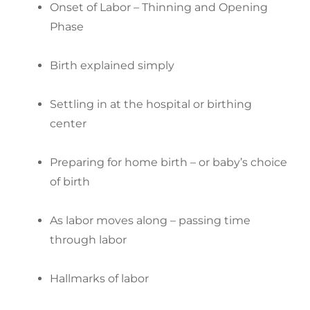
Onset of Labor – Thinning and Opening
Phase
Birth explained simply
Settling in at the hospital or birthing
center
Preparing for home birth – or baby’s choice
of birth
As labor moves along – passing time
through labor
Hallmarks of labor