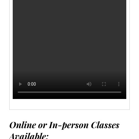
Online or In-person Classes
Available: