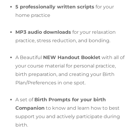
5 professionally written scripts
for your
home practice
MP3 audio downloads
for your relaxation
practice, stress reduction, and bonding.
A Beautiful
NEW Handout Booklet
with all of
your course material for personal practice,
birth preparation, and creating your Birth
Plan/Preferences in one spot.
A set of
Birth Prompts for your birth
Companion
to know and learn how to best
support you and actively participate during
birth.