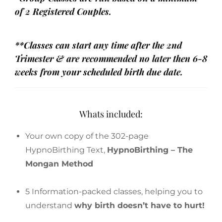
of 2 Registered Couples.
**Classes can start any time after the 2nd
Trimester & are recommended no later then 6-8
weeks from your scheduled birth due date.
Whats included:
Your own copy of the 302-page
HypnoBirthing Text,
HypnoBirthing – The
Mongan Method
5 Information-packed classes, helping you to
understand
why birth doesn’t have to hurt!