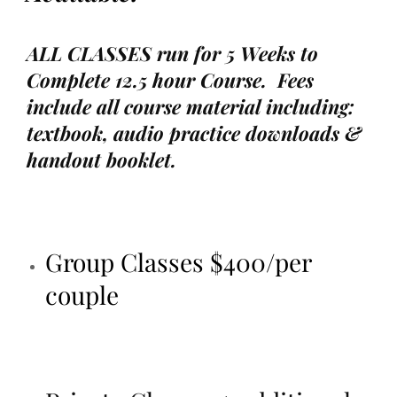
ALL CLASSES run for 5 Weeks to
Complete 12.5 hour Course. Fees
include all course material including:
textbook, audio practice downloads &
handout booklet.
Group Classes $400/per
couple