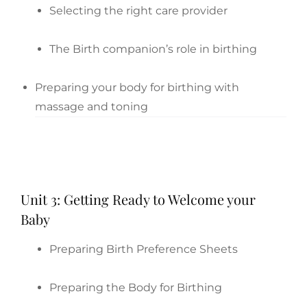
Selecting the right care provider
The Birth companion’s role in birthing
Preparing your body for birthing with
massage and toning
Unit 3: Getting Ready to Welcome your
Baby
Preparing Birth Preference Sheets
Preparing the Body for Birthing