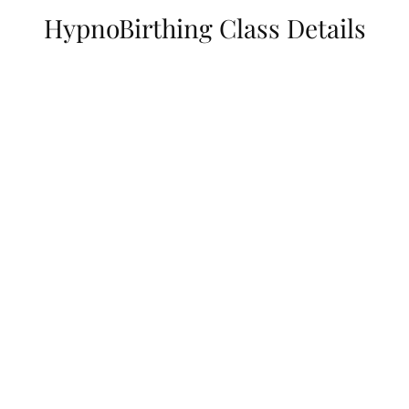
HypnoBirthing Class Details