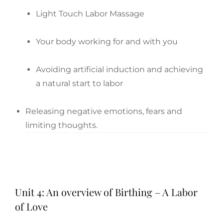
Light Touch Labor Massage
Your body working for and with you
Avoiding artificial induction and achieving
a natural start to labor
Releasing negative emotions, fears and
limiting thoughts.
Unit 4: An overview of Birthing – A Labor
of Love