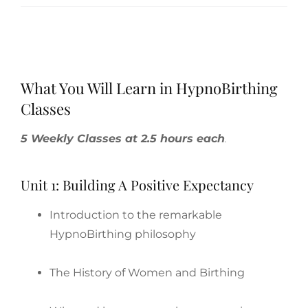
What You Will Learn in HypnoBirthing
Classes
5 Weekly Classes at 2.5 hours each
.
Unit 1: Building A Positive Expectancy
Introduction to the remarkable
HypnoBirthing philosophy
The History of Women and Birthing