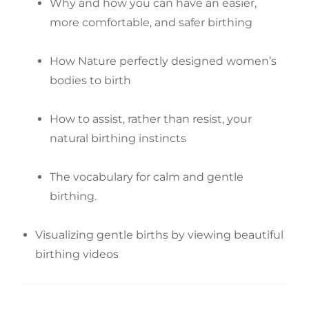
Why and how you can have an easier,
more comfortable, and safer birthing
How Nature perfectly designed women’s
bodies to birth
How to assist, rather than resist, your
natural birthing instincts
The vocabulary for calm and gentle
birthing.
Visualizing gentle births by viewing beautiful
birthing videos