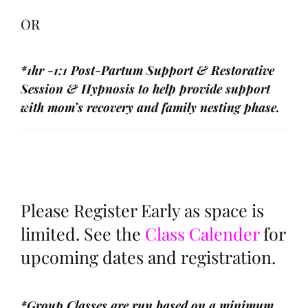
OR
*1hr -1:1 Post-Partum Support & Restorative
Session & Hypnosis to help provide support
with mom’s recovery and family nesting phase.
Please Register Early as space is
limited. See the
Class Calender
for
upcoming dates and registration.
*Group Classes are run based on a minimum