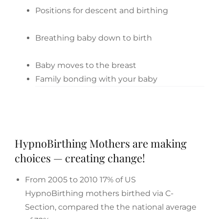
Positions for descent and birthing
Breathing baby down to birth
Baby moves to the breast
Family bonding with your baby
HypnoBirthing Mothers are making
choices — creating change!
From 2005 to 2010 17% of US
HypnoBirthing mothers birthed via C-
Section, compared the the national average