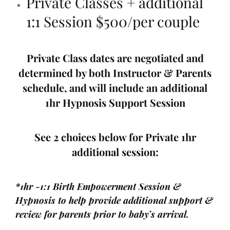
Private Classes + additional
1:1 Session $500/per couple
Private Class dates are negotiated and
determined by both Instructor & Parents
schedule, and will include an additional
1hr Hypnosis Support Session
See 2 choices below for Private 1hr
additional session:
*1hr -1:1 Birth Empowerment Session &
Hypnosis to help provide additional support &
review for parents prior to baby’s arrival.