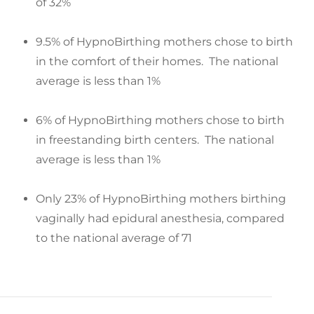
of 32%
9.5% of HypnoBirthing mothers chose to birth
in the comfort of their homes. The national
average is less than 1%
6% of HypnoBirthing mothers chose to birth
in freestanding birth centers. The national
average is less than 1%
Only 23% of HypnoBirthing mothers birthing
vaginally had epidural anesthesia, compared
to the national average of 71