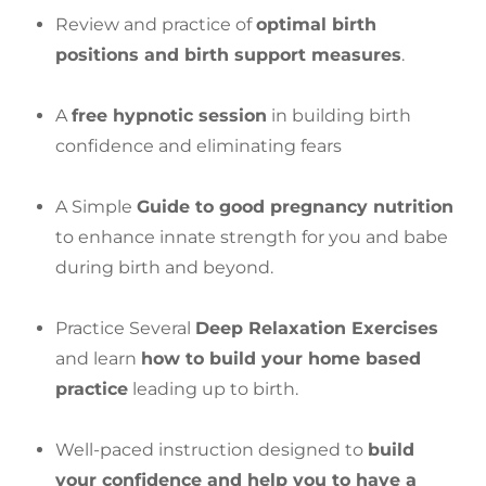
Review and practice of
optimal birth
positions and birth support measures
.
A
free hypnotic session
in building birth
confidence and eliminating fears
A Simple
Guide to good pregnancy nutrition
to enhance innate strength for you and babe
during birth and beyond.
Practice Several
Deep Relaxation Exercises
and learn
how to build your home based
practice
leading up to birth.
Well-paced instruction designed to
build
your confidence and help you to have a