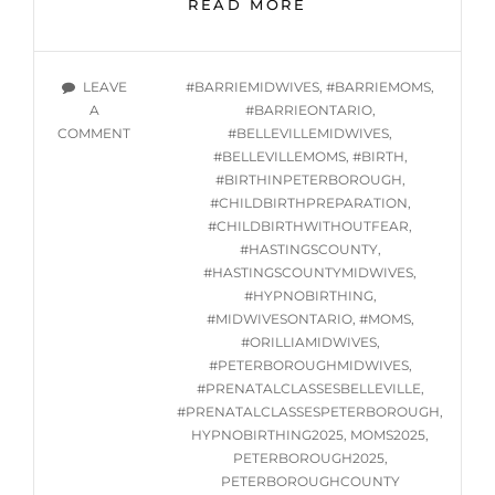
ONLINE
READ MORE
GROUP
HYPNOBIRTHING
CLASS
TAGS
LEAVE
#BARRIEMIDWIVES
,
#BARRIEMOMS
,
SERIES
A
#BARRIEONTARIO
,
STARTING
ON
COMMENT
#BELLEVILLEMIDWIVES
,
TUES.
ONLINE
#BELLEVILLEMOMS
,
#BIRTH
,
JANUARY
GROUP
#BIRTHINPETERBOROUGH
,
21,
HYPNOBIRTHING
#CHILDBIRTHPREPARATION
,
2025
CLASS
#CHILDBIRTHWITHOUTFEAR
,
SERIES
#HASTINGSCOUNTY
,
STARTING
#HASTINGSCOUNTYMIDWIVES
,
TUES.
#HYPNOBIRTHING
,
JANUARY
#MIDWIVESONTARIO
,
#MOMS
,
21,
#ORILLIAMIDWIVES
,
2025
#PETERBOROUGHMIDWIVES
,
#PRENATALCLASSESBELLEVILLE
,
#PRENATALCLASSESPETERBOROUGH
,
HYPNOBIRTHING2025
,
MOMS2025
,
PETERBOROUGH2025
,
PETERBOROUGHCOUNTY