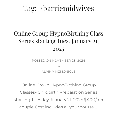
Tag:
#barriemidwives
Online Group HypnoBirthing Class
Series starting Tues. January 21,
2025
POSTED
POSTED ON
NOVEMBER 28, 2024
ON
BY
ALAINA MCMONIGLE
Online Group HypnoBirthing Group
Classes- Childbirth Preparation Series
starting Tuesday January 21, 2025 $400/per
couple Cost includes all your course …