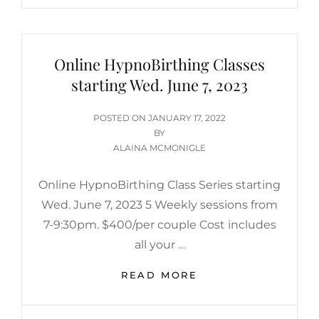
Online HypnoBirthing Classes
starting Wed. June 7, 2023
POSTED
POSTED ON
JANUARY 17, 2022
ON
BY
ALAINA MCMONIGLE
Online HypnoBirthing Class Series starting
Wed. June 7, 2023 5 Weekly sessions from
7-9:30pm. $400/per couple Cost includes
all your …
ONLINE
READ MORE
HYPNOBIRTHING
CLASSES