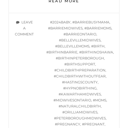
READ MORE
GROUP
HYPNOBIRTHING
CLASSES
TAGS
LEAVE
#2024BABY
,
#BARRIEBUSYMAMA
,
STARTING
A
#BARRIEMIDWIVES
,
#BARRIEMOMS
,
WED.
ON
COMMENT
#BARRIEONTARIO
,
JULY
ONLINE
#BELLEVILLEMIDWIVES
,
24,
GROUP
#BELLEVILLEMOMS
,
#BIRTH
,
2024
HYPNOBIRTHING
#BIRTHINBARRIE
,
#BIRTHINOSHAWA
,
CLASSES
#BIRTHINPETERBOROUGH
,
STARTING
#BIRTHSUPPORT
,
WED.
#CHILDBIRTHPREPARATION
,
JULY
#CHILDBIRTHWITHOUTFEAR
,
24,
#HASTINGSCOUNTY
,
2024
#HYPNOBIRTHING
,
#KAWARTHAMIDWIVES
,
#MIDWIVESONTARIO
,
#MOMS
,
#NATURALCHILDBIRTH
,
#ORILLIAMIDWIVES
,
#PETERBOROUGHMIDWIVES
,
#PREGNANCY
,
#PREGNANT
,