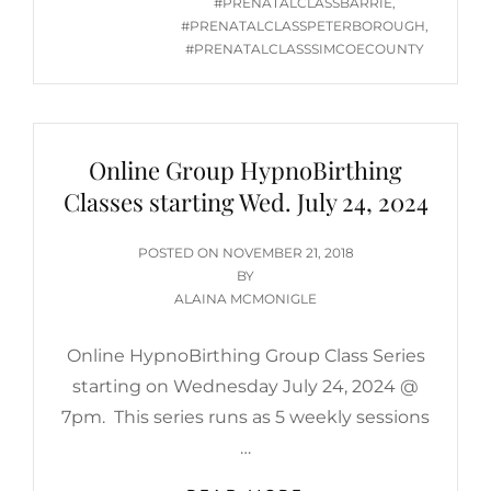
#PRENATALCLASSBARRIE
,
#PRENATALCLASSPETERBOROUGH
,
#PRENATALCLASSSIMCOECOUNTY
Online Group HypnoBirthing
Classes starting Wed. July 24, 2024
POSTED
POSTED ON
NOVEMBER 21, 2018
ON
BY
ALAINA MCMONIGLE
Online HypnoBirthing Group Class Series
starting on Wednesday July 24, 2024 @
7pm. This series runs as 5 weekly sessions
…
ONLINE