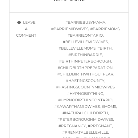
HYPNOBIRTHING
CLASSES
STARTING
TAGS
LEAVE
#BARRIEBUSYMAMA
,
THURSDAY
A
#BARRIEMIDWIVES
,
#BARRIEMOMS
,
JUNE
ON
COMMENT
#BARRIEONTARIO
,
6,
ONLINE
#BELLEVILLEMIDWIVES
,
2024
HYPNOBIRTHING
#BELLEVILLEMOMS
,
#BIRTH
,
@
CLASSES
#BIRTHINBARRIE
,
7PM
STARTING
#BIRTHINPETERBOROUGH
,
THURSDAY
#CHILDBIRTHPREPARATION
,
JUNE
#CHILDBIRTHWITHOUTFEAR
,
6,
#HASTINGSCOUNTY
,
2024
#HASTINGSCOUNTYMIDWIVES
,
@
#HYPNOBIRTHING
,
7PM
#HYPNOBIRTHINGONTARIO
,
#KAWARTHAMIDWIVES
,
#MOMS
,
#NATURALCHILDBIRTH
,
#PETERBOROUGHMIDWIVES
,
#PREGNANCY
,
#PREGNANT
,
#PRENATALBELLEVILLE
,