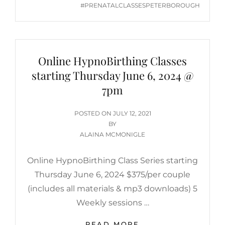
#PRENATALCLASSESPETERBOROUGH
Online HypnoBirthing Classes
starting Thursday June 6, 2024 @
7pm
POSTED
POSTED ON
JULY 12, 2021
ON
BY
ALAINA MCMONIGLE
Online HypnoBirthing Class Series starting
Thursday June 6, 2024 $375/per couple
(includes all materials & mp3 downloads) 5
Weekly sessions …
ONLINE
READ MORE