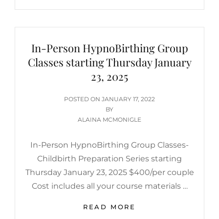
In-Person HypnoBirthing Group
Classes starting Thursday January
23, 2025
POSTED
POSTED ON
JANUARY 17, 2022
ON
BY
ALAINA MCMONIGLE
In-Person HypnoBirthing Group Classes-
Childbirth Preparation Series starting
Thursday January 23, 2025 $400/per couple
Cost includes all your course materials …
IN-
READ MORE
PERSON