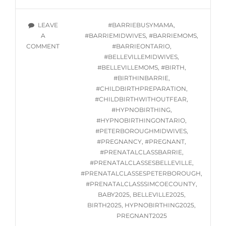
HYPNOBIRTHING
GROUP
TAGS
LEAVE
#BARRIEBUSYMAMA
,
CLASSES
A
#BARRIEMIDWIVES
,
#BARRIEMOMS
,
STARTING
ON
COMMENT
#BARRIEONTARIO
,
THURSDAY
IN-
#BELLEVILLEMIDWIVES
,
JANUARY
PERSON
#BELLEVILLEMOMS
,
#BIRTH
,
23,
HYPNOBIRTHING
#BIRTHINBARRIE
,
2025
GROUP
#CHILDBIRTHPREPARATION
,
CLASSES
#CHILDBIRTHWITHOUTFEAR
,
STARTING
#HYPNOBIRTHING
,
THURSDAY
#HYPNOBIRTHINGONTARIO
,
JANUARY
#PETERBOROUGHMIDWIVES
,
23,
#PREGNANCY
,
#PREGNANT
,
2025
#PRENATALCLASSBARRIE
,
#PRENATALCLASSESBELLEVILLE
,
#PRENATALCLASSESPETERBOROUGH
,
#PRENATALCLASSSIMCOECOUNTY
,
BABY2025
,
BELLEVILLE2025
,
BIRTH2025
,
HYPNOBIRTHING2025
,
PREGNANT2025