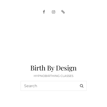
Facebook
Instagram
Google
Birth By Design
HYPNOBIRTHING CLASSES
Search
SEARCH
for: