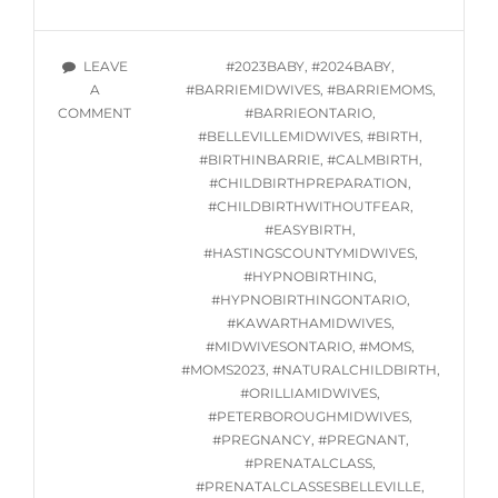
HYPNOBIRTHING
CLASSES
STARTING
TAGS
LEAVE
#2023BABY
,
#2024BABY
,
OCTOBER
A
#BARRIEMIDWIVES
,
#BARRIEMOMS
,
5,
ON
COMMENT
#BARRIEONTARIO
,
2023
ONLINE
#BELLEVILLEMIDWIVES
,
#BIRTH
,
HYPNOBIRTHING
#BIRTHINBARRIE
,
#CALMBIRTH
,
CLASSES
#CHILDBIRTHPREPARATION
,
STARTING
#CHILDBIRTHWITHOUTFEAR
,
OCTOBER
#EASYBIRTH
,
5,
#HASTINGSCOUNTYMIDWIVES
,
2023
#HYPNOBIRTHING
,
#HYPNOBIRTHINGONTARIO
,
#KAWARTHAMIDWIVES
,
#MIDWIVESONTARIO
,
#MOMS
,
#MOMS2023
,
#NATURALCHILDBIRTH
,
#ORILLIAMIDWIVES
,
#PETERBOROUGHMIDWIVES
,
#PREGNANCY
,
#PREGNANT
,
#PRENATALCLASS
,
#PRENATALCLASSESBELLEVILLE
,