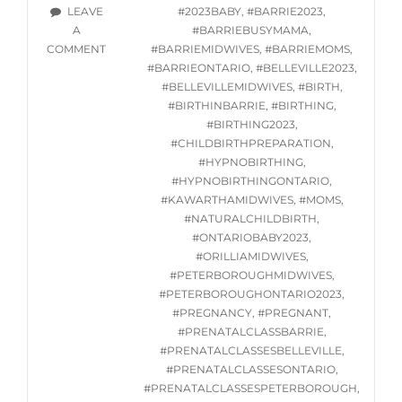
STARTING
TAGS
LEAVE
#2023BABY
,
#BARRIE2023
,
WED.
A
#BARRIEBUSYMAMA
,
JUNE
ON
COMMENT
#BARRIEMIDWIVES
,
#BARRIEMOMS
,
7,
ONLINE
#BARRIEONTARIO
,
#BELLEVILLE2023
,
2023
HYPNOBIRTHING
#BELLEVILLEMIDWIVES
,
#BIRTH
,
CLASSES
#BIRTHINBARRIE
,
#BIRTHING
,
STARTING
#BIRTHING2023
,
WED.
#CHILDBIRTHPREPARATION
,
JUNE
#HYPNOBIRTHING
,
7,
#HYPNOBIRTHINGONTARIO
,
2023
#KAWARTHAMIDWIVES
,
#MOMS
,
#NATURALCHILDBIRTH
,
#ONTARIOBABY2023
,
#ORILLIAMIDWIVES
,
#PETERBOROUGHMIDWIVES
,
#PETERBOROUGHONTARIO2023
,
#PREGNANCY
,
#PREGNANT
,
#PRENATALCLASSBARRIE
,
#PRENATALCLASSESBELLEVILLE
,
#PRENATALCLASSESONTARIO
,
#PRENATALCLASSESPETERBOROUGH
,