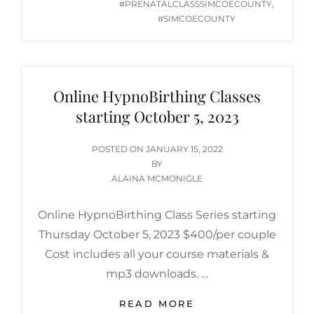
#PRENATALCLASSSIMCOECOUNTY
,
#SIMCOECOUNTY
Online HypnoBirthing Classes
starting October 5, 2023
POSTED
POSTED ON
JANUARY 15, 2022
ON
BY
ALAINA MCMONIGLE
Online HypnoBirthing Class Series starting
Thursday October 5, 2023 $400/per couple
Cost includes all your course materials &
mp3 downloads. …
ONLINE
READ MORE