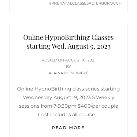
#PRENATALCLASSESPETERBOROUGH
Online HypnoBirthing Classes
starting Wed. August 9, 2023
POSTED
POSTED ON
AUGUST 10, 2021
ON
BY
ALAINA MCMONIGLE
Online HypnoBirthing class series starting
Wednesday August 9, 2023 5 Weekly
sessions from 7-9:30pm $400/per couple
Cost includes all course …
ONLINE
READ MORE
HYPNOBIRTHING