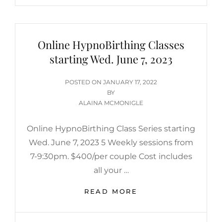
Online HypnoBirthing Classes
starting Wed. June 7, 2023
POSTED
POSTED ON
JANUARY 17, 2022
ON
BY
ALAINA MCMONIGLE
Online HypnoBirthing Class Series starting
Wed. June 7, 2023 5 Weekly sessions from
7-9:30pm. $400/per couple Cost includes
all your …
ONLINE
READ MORE
HYPNOBIRTHING
CLASSES