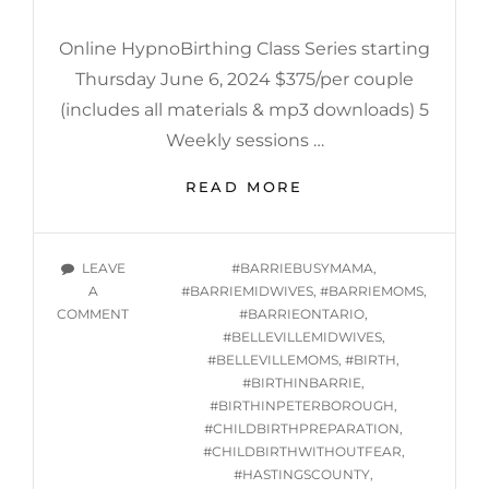
Online HypnoBirthing Class Series starting
Thursday June 6, 2024 $375/per couple
(includes all materials & mp3 downloads) 5
Weekly sessions …
ONLINE
READ MORE
HYPNOBIRTHING
CLASSES
STARTING
TAGS
LEAVE
#BARRIEBUSYMAMA
,
THURSDAY
A
#BARRIEMIDWIVES
,
#BARRIEMOMS
,
JUNE
ON
COMMENT
#BARRIEONTARIO
,
6,
ONLINE
#BELLEVILLEMIDWIVES
,
2024
HYPNOBIRTHING
#BELLEVILLEMOMS
,
#BIRTH
,
@
CLASSES
#BIRTHINBARRIE
,
7PM
STARTING
#BIRTHINPETERBOROUGH
,
THURSDAY
#CHILDBIRTHPREPARATION
,
JUNE
#CHILDBIRTHWITHOUTFEAR
,
6,
#HASTINGSCOUNTY
,