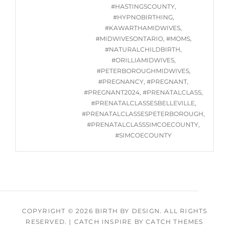
24,
#HASTINGSCOUNTY
,
2024
#HYPNOBIRTHING
,
#KAWARTHAMIDWIVES
,
#MIDWIVESONTARIO
,
#MOMS
,
#NATURALCHILDBIRTH
,
#ORILLIAMIDWIVES
,
#PETERBOROUGHMIDWIVES
,
#PREGNANCY
,
#PREGNANT
,
#PREGNANT2024
,
#PRENATALCLASS
,
#PRENATALCLASSESBELLEVILLE
,
#PRENATALCLASSESPETERBOROUGH
,
#PRENATALCLASSSIMCOECOUNTY
,
#SIMCOECOUNTY
COPYRIGHT © 2026
BIRTH BY DESIGN
. ALL RIGHTS
RESERVED.
|
CATCH INSPIRE BY
CATCH THEMES