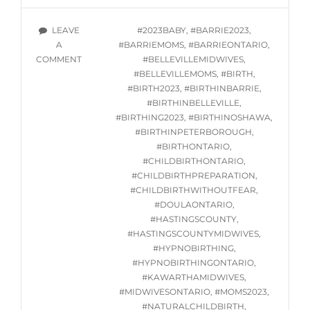
CLASSES
STARTING
TAGS
LEAVE
#2023BABY
,
#BARRIE2023
,
WED.
A
#BARRIEMOMS
,
#BARRIEONTARIO
,
AUGUST
ON
COMMENT
#BELLEVILLEMIDWIVES
,
9,
ONLINE
#BELLEVILLEMOMS
,
#BIRTH
,
2023
HYPNOBIRTHING
#BIRTH2023
,
#BIRTHINBARRIE
,
CLASSES
#BIRTHINBELLEVILLE
,
STARTING
#BIRTHING2023
,
#BIRTHINOSHAWA
,
WED.
#BIRTHINPETERBOROUGH
,
AUGUST
#BIRTHONTARIO
,
9,
#CHILDBIRTHONTARIO
,
2023
#CHILDBIRTHPREPARATION
,
#CHILDBIRTHWITHOUTFEAR
,
#DOULAONTARIO
,
#HASTINGSCOUNTY
,
#HASTINGSCOUNTYMIDWIVES
,
#HYPNOBIRTHING
,
#HYPNOBIRTHINGONTARIO
,
#KAWARTHAMIDWIVES
,
#MIDWIVESONTARIO
,
#MOMS2023
,
#NATURALCHILDBIRTH
,