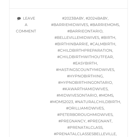
HYPNOBIRTHING
CLASSES
STARTING
TAGS
LEAVE
#2023BABY
,
#2024BABY
,
OCTOBER
A
#BARRIEMIDWIVES
,
#BARRIEMOMS
,
5,
ON
COMMENT
#BARRIEONTARIO
,
2023
ONLINE
#BELLEVILLEMIDWIVES
,
#BIRTH
,
HYPNOBIRTHING
#BIRTHINBARRIE
,
#CALMBIRTH
,
CLASSES
#CHILDBIRTHPREPARATION
,
STARTING
#CHILDBIRTHWITHOUTFEAR
,
OCTOBER
#EASYBIRTH
,
5,
#HASTINGSCOUNTYMIDWIVES
,
2023
#HYPNOBIRTHING
,
#HYPNOBIRTHINGONTARIO
,
#KAWARTHAMIDWIVES
,
#MIDWIVESONTARIO
,
#MOMS
,
#MOMS2023
,
#NATURALCHILDBIRTH
,
#ORILLIAMIDWIVES
,
#PETERBOROUGHMIDWIVES
,
#PREGNANCY
,
#PREGNANT
,
#PRENATALCLASS
,
#PRENATALCLASSESBELLEVILLE
,