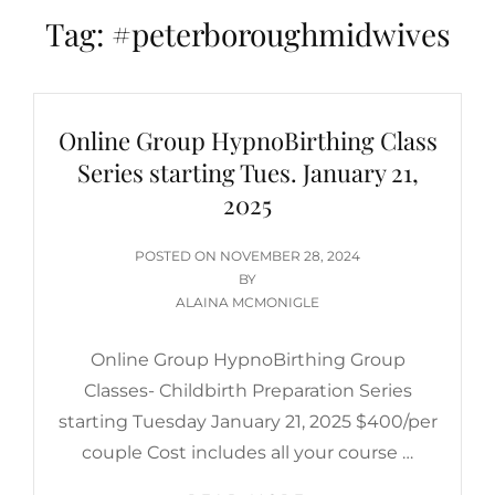
Tag:
#peterboroughmidwives
Online Group HypnoBirthing Class
Series starting Tues. January 21,
2025
POSTED
POSTED ON
NOVEMBER 28, 2024
ON
BY
ALAINA MCMONIGLE
Online Group HypnoBirthing Group
Classes- Childbirth Preparation Series
starting Tuesday January 21, 2025 $400/per
couple Cost includes all your course …