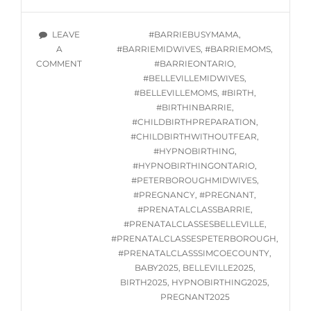
HYPNOBIRTHING
GROUP
TAGS
LEAVE
#BARRIEBUSYMAMA
,
CLASSES
A
#BARRIEMIDWIVES
,
#BARRIEMOMS
,
STARTING
ON
COMMENT
#BARRIEONTARIO
,
THURSDAY
IN-
#BELLEVILLEMIDWIVES
,
JANUARY
PERSON
#BELLEVILLEMOMS
,
#BIRTH
,
23,
HYPNOBIRTHING
#BIRTHINBARRIE
,
2025
GROUP
#CHILDBIRTHPREPARATION
,
CLASSES
#CHILDBIRTHWITHOUTFEAR
,
STARTING
#HYPNOBIRTHING
,
THURSDAY
#HYPNOBIRTHINGONTARIO
,
JANUARY
#PETERBOROUGHMIDWIVES
,
23,
#PREGNANCY
,
#PREGNANT
,
2025
#PRENATALCLASSBARRIE
,
#PRENATALCLASSESBELLEVILLE
,
#PRENATALCLASSESPETERBOROUGH
,
#PRENATALCLASSSIMCOECOUNTY
,
BABY2025
,
BELLEVILLE2025
,
BIRTH2025
,
HYPNOBIRTHING2025
,
PREGNANT2025