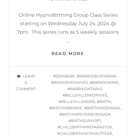
Online HypnoBirthing Group Class Series
starting on Wednesday July 24, 2024 @
7pm. This series runs as 5 weekly sessions
…
ONLINE
READ MORE
GROUP
HYPNOBIRTHING
CLASSES
TAGS
LEAVE
#2024BABY
,
#BARRIEBUSYMAMA
,
STARTING
A
#BARRIEMIDWIVES
,
#BARRIEMOMS
,
WED.
ON
COMMENT
#BARRIEONTARIO
,
JULY
ONLINE
#BELLEVILLEMIDWIVES
,
24,
GROUP
#BELLEVILLEMOMS
,
#BIRTH
,
2024
HYPNOBIRTHING
#BIRTHINBARRIE
,
#BIRTHINOSHAWA
,
CLASSES
#BIRTHINPETERBOROUGH
,
STARTING
#BIRTHSUPPORT
,
WED.
#CHILDBIRTHPREPARATION
,
JULY
#CHILDBIRTHWITHOUTFEAR
,