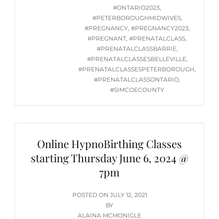
#ONTARIO2023
,
#PETERBOROUGHMIDWIVES
,
#PREGNANCY
,
#PREGNANCY2023
,
#PREGNANT
,
#PRENATALCLASS
,
#PRENATALCLASSBARRIE
,
#PRENATALCLASSESBELLEVILLE
,
#PRENATALCLASSESPETERBOROUGH
,
#PRENATALCLASSONTARIO
,
#SIMCOECOUNTY
Online HypnoBirthing Classes
starting Thursday June 6, 2024 @
7pm
POSTED
POSTED ON
JULY 12, 2021
ON
BY
ALAINA MCMONIGLE