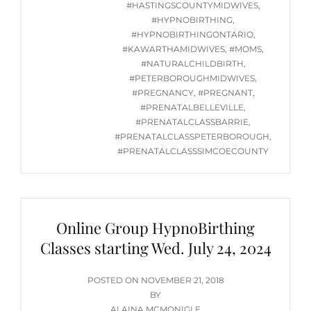
2024
#HASTINGSCOUNTYMIDWIVES
,
@
#HYPNOBIRTHING
,
7PM
#HYPNOBIRTHINGONTARIO
,
#KAWARTHAMIDWIVES
,
#MOMS
,
#NATURALCHILDBIRTH
,
#PETERBOROUGHMIDWIVES
,
#PREGNANCY
,
#PREGNANT
,
#PRENATALBELLEVILLE
,
#PRENATALCLASSBARRIE
,
#PRENATALCLASSPETERBOROUGH
,
#PRENATALCLASSSIMCOECOUNTY
Online Group HypnoBirthing
Classes starting Wed. July 24, 2024
POSTED
POSTED ON
NOVEMBER 21, 2018
ON
BY
ALAINA MCMONIGLE