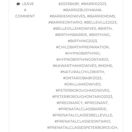
STARTING
TAGS
LEAVE
#2023BABY
,
#BARRIE2023
,
WED.
A
#BARRIEBUSYMAMA
,
JUNE
ON
COMMENT
#BARRIEMIDWIVES
,
#BARRIEMOMS
,
7,
ONLINE
#BARRIEONTARIO
,
#BELLEVILLE2023
,
2023
HYPNOBIRTHING
#BELLEVILLEMIDWIVES
,
#BIRTH
,
CLASSES
#BIRTHINBARRIE
,
#BIRTHING
,
STARTING
#BIRTHING2023
,
WED.
#CHILDBIRTHPREPARATION
,
JUNE
#HYPNOBIRTHING
,
7,
#HYPNOBIRTHINGONTARIO
,
2023
#KAWARTHAMIDWIVES
,
#MOMS
,
#NATURALCHILDBIRTH
,
#ONTARIOBABY2023
,
#ORILLIAMIDWIVES
,
#PETERBOROUGHMIDWIVES
,
#PETERBOROUGHONTARIO2023
,
#PREGNANCY
,
#PREGNANT
,
#PRENATALCLASSBARRIE
,
#PRENATALCLASSESBELLEVILLE
,
#PRENATALCLASSESONTARIO
,
#PRENATALCLASSESPETERBOROUGH
,