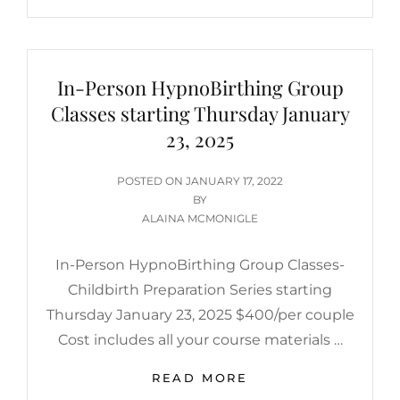
In-Person HypnoBirthing Group
Classes starting Thursday January
23, 2025
POSTED
POSTED ON
JANUARY 17, 2022
ON
BY
ALAINA MCMONIGLE
In-Person HypnoBirthing Group Classes-
Childbirth Preparation Series starting
Thursday January 23, 2025 $400/per couple
Cost includes all your course materials …
IN-
READ MORE
PERSON