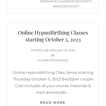
#PRENATALCLASSSIMCOECOUNTY
,
#SIMCOECOUNTY
Online HypnoBirthing Classes
starting October 5, 2023
POSTED
POSTED ON
JANUARY 15, 2022
ON
BY
ALAINA MCMONIGLE
Online HypnoBirthing Class Series starting
Thursday October 5, 2023 $400/per couple
Cost includes all your course materials &
mp3 downloads. …
ONLINE
READ MORE