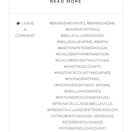
ONLINE
READ MORE
GROUP
HYPNOBIRTHING
CLASS
TAGS
LEAVE
#BARRIEMIDWIVES
,
#BARRIEMOMS
,
SERIES
A
#BARRIEONTARIO
,
STARTING
ON
COMMENT
#BELLEVILLEMIDWIVES
,
TUES.
ONLINE
#BELLEVILLEMOMS
,
#BIRTH
,
JANUARY
GROUP
#BIRTHINPETERBOROUGH
,
21,
HYPNOBIRTHING
#CHILDBIRTHPREPARATION
,
2025
CLASS
#CHILDBIRTHWITHOUTFEAR
,
SERIES
#HASTINGSCOUNTY
,
STARTING
#HASTINGSCOUNTYMIDWIVES
,
TUES.
#HYPNOBIRTHING
,
JANUARY
#MIDWIVESONTARIO
,
#MOMS
,
21,
#ORILLIAMIDWIVES
,
2025
#PETERBOROUGHMIDWIVES
,
#PRENATALCLASSESBELLEVILLE
,
#PRENATALCLASSESPETERBOROUGH
,
HYPNOBIRTHING2025
,
MOMS2025
,
PETERBOROUGH2025
,
PETERBOROUGHCOUNTY