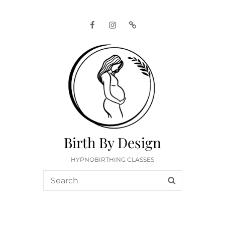
Facebook
Instagram
Google
Birth By Design
HYPNOBIRTHING CLASSES
Search
SEARCH
for: