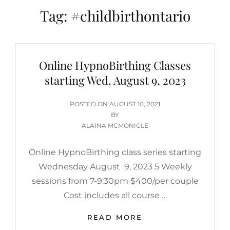
Tag:
#childbirthontario
Online HypnoBirthing Classes
starting Wed. August 9, 2023
POSTED
POSTED ON
AUGUST 10, 2021
ON
BY
ALAINA MCMONIGLE
Online HypnoBirthing class series starting
Wednesday August 9, 2023 5 Weekly
sessions from 7-9:30pm $400/per couple
Cost includes all course …
ONLINE
READ MORE
HYPNOBIRTHING