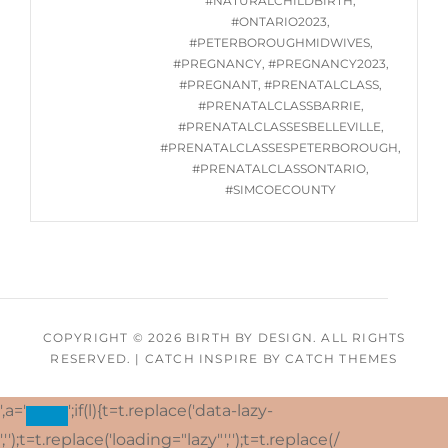
#NATURALCHILDBIRTH
,
#ONTARIO2023
,
#PETERBOROUGHMIDWIVES
,
#PREGNANCY
,
#PREGNANCY2023
,
#PREGNANT
,
#PRENATALCLASS
,
#PRENATALCLASSBARRIE
,
#PRENATALCLASSESBELLEVILLE
,
#PRENATALCLASSESPETERBOROUGH
,
#PRENATALCLASSONTARIO
,
#SIMCOECOUNTY
COPYRIGHT © 2026
BIRTH BY DESIGN
. ALL RIGHTS
RESERVED.
|
CATCH INSPIRE BY
CATCH THEMES
',a='
';if(l){t=t.replace('data-lazy-
','');t=t.replace('loading="lazy"','');t=t.replace(/