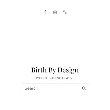
Facebook
Instagram
Google
Birth By Design
HYPNOBIRTHING CLASSES
Search
SEARCH
for: