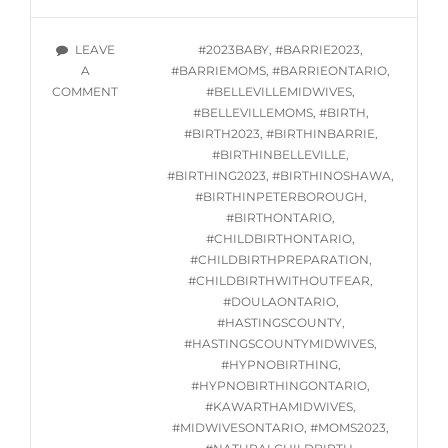
CLASSES
STARTING
TAGS
LEAVE
#2023BABY
,
#BARRIE2023
,
WED.
A
#BARRIEMOMS
,
#BARRIEONTARIO
,
AUGUST
ON
COMMENT
#BELLEVILLEMIDWIVES
,
9,
ONLINE
#BELLEVILLEMOMS
,
#BIRTH
,
2023
HYPNOBIRTHING
#BIRTH2023
,
#BIRTHINBARRIE
,
CLASSES
#BIRTHINBELLEVILLE
,
STARTING
#BIRTHING2023
,
#BIRTHINOSHAWA
,
WED.
#BIRTHINPETERBOROUGH
,
AUGUST
#BIRTHONTARIO
,
9,
#CHILDBIRTHONTARIO
,
2023
#CHILDBIRTHPREPARATION
,
#CHILDBIRTHWITHOUTFEAR
,
#DOULAONTARIO
,
#HASTINGSCOUNTY
,
#HASTINGSCOUNTYMIDWIVES
,
#HYPNOBIRTHING
,
#HYPNOBIRTHINGONTARIO
,
#KAWARTHAMIDWIVES
,
#MIDWIVESONTARIO
,
#MOMS2023
,