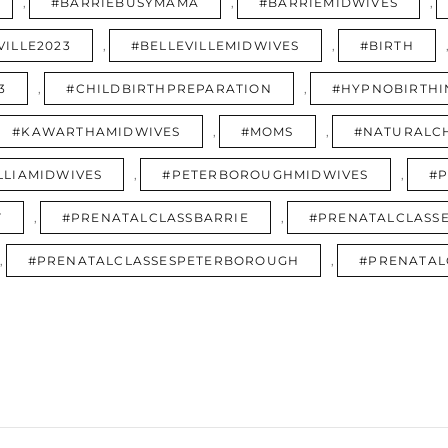
,
#BARRIEBUSYMAMA
,
#BARRIEMIDWIVES
,
VILLE2023
,
#BELLEVILLEMIDWIVES
,
#BIRTH
3
,
#CHILDBIRTHPREPARATION
,
#HYPNOBIRTHI
#KAWARTHAMIDWIVES
,
#MOMS
,
#NATURALCH
LLIAMIDWIVES
,
#PETERBOROUGHMIDWIVES
,
#P
T
,
#PRENATALCLASSBARRIE
,
#PRENATALCLASSE
,
#PRENATALCLASSESPETERBOROUGH
,
#PRENATAL