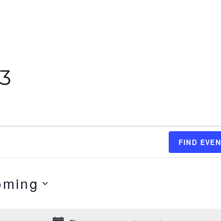
23
FIND EVE
oming