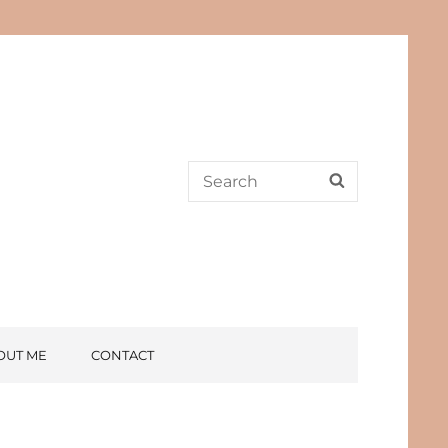
Search
SEARCH
for:
OUT ME
CONTACT