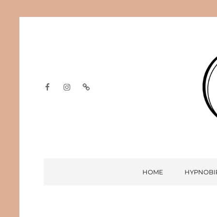
Facebook
Instagram
Google
HOME
HYPNOBI