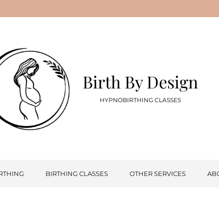
Birth By Design
HYPNOBIRTHING CLASSES
RTHING
BIRTHING CLASSES
OTHER SERVICES
AB