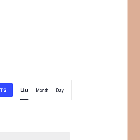
E
NTS
List
Month
Day
v
e
n
t