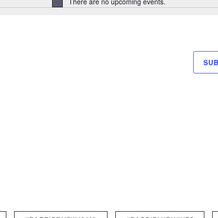
There are no upcoming events.
N
o
t
i
c
e
SU